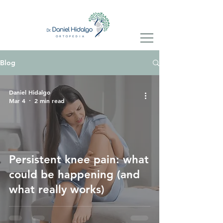
Blog
Daniel Hidalgo
Mar 4
2 min read
Persistent knee pain: what
could be happening (and
what really works)