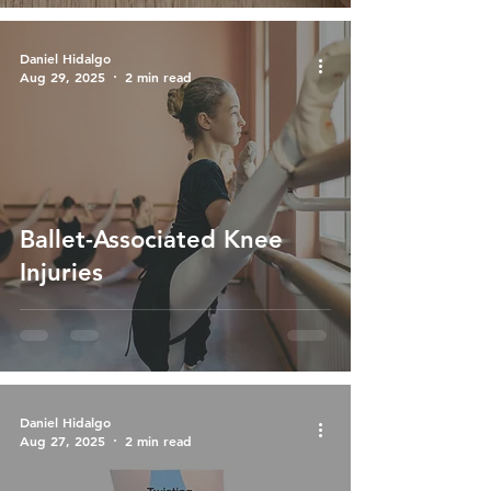
Daniel Hidalgo
Aug 29, 2025
2 min read
Ballet-Associated Knee
Injuries
Daniel Hidalgo
Aug 27, 2025
2 min read