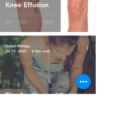
Knee Effusion
Daniel Hidalgo
Jul 17, 2025
2 min read
Tips for those with
chondromalacia patella