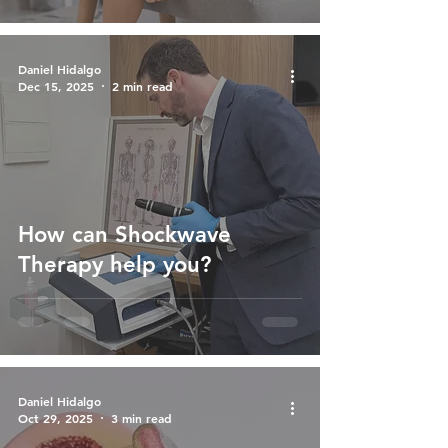
Daniel Hidalgo
Dec 15, 2025
2 min read
How can Shockwave
Therapy help you?
Daniel Hidalgo
Oct 29, 2025
3 min read