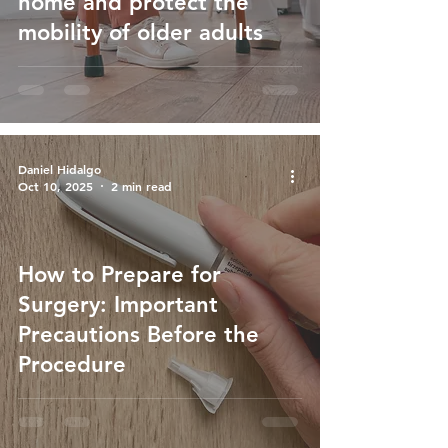
home and protect the
mobility of older adults
Daniel Hidalgo
Oct 10, 2025
2 min read
How to Prepare for
Surgery: Important
Precautions Before the
Procedure