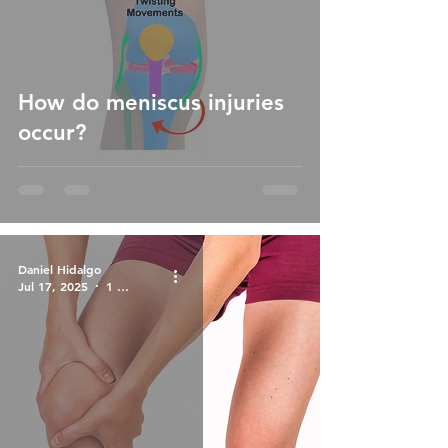
How do meniscus injuries
occur?
Daniel Hidalgo
Jul 17, 2025
1 min read