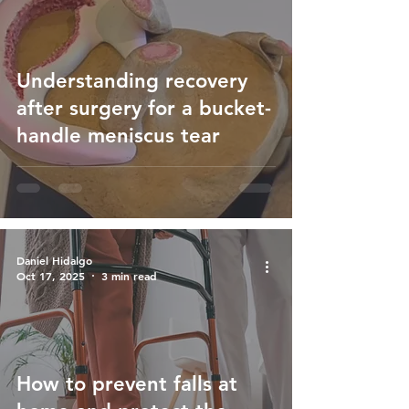
Understanding recovery
after surgery for a bucket-
handle meniscus tear
Daniel Hidalgo
Oct 17, 2025
3 min read
How to prevent falls at