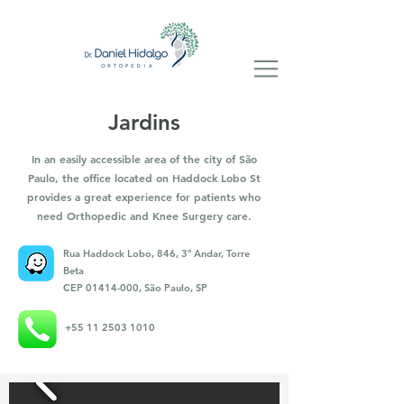
Jardins
In an easily accessible area of the city of São
Paulo, the office located on Haddock Lobo St
provides a great experience for patients who
need Orthopedic and Knee Surgery care.
Rua Haddock Lobo, 846, 3º Andar, Torre
Beta
CEP
01414-000
, São Paulo, SP
+55 11 2503 1010