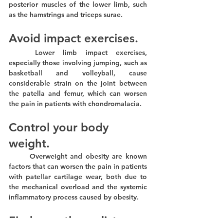
posterior muscles of the lower limb, such 
as the hamstrings and triceps surae.
Avoid impact exercises.
	Lower limb impact exercises, 
especially those involving jumping, such as 
basketball and volleyball, cause 
considerable strain on the joint between 
the patella and femur, which can worsen 
the pain in patients with chondromalacia.
Control your body 
weight.
	Overweight and obesity are known 
factors that can worsen the pain in patients 
with patellar cartilage wear, both due to 
the mechanical overload and the systemic 
inflammatory process caused by obesity.