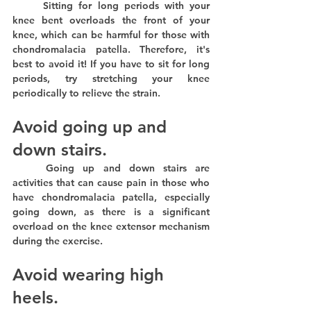
	Sitting for long periods with your 
knee bent overloads the front of your 
knee, which can be harmful for those with 
chondromalacia patella. Therefore, it's 
best to avoid it! If you have to sit for long 
periods, try stretching your knee 
periodically to relieve the strain.
Avoid going up and 
down stairs.
	Going up and down stairs are 
activities that can cause pain in those who 
have chondromalacia patella, especially 
going down, as there is a significant 
overload on the knee extensor mechanism 
during the exercise.
Avoid wearing high 
heels.