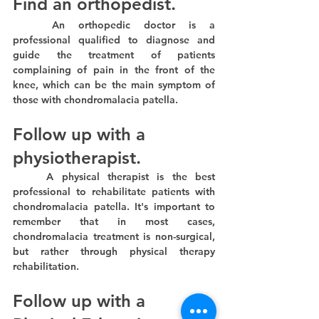
Find an orthopedist.
	An orthopedic doctor is a 
professional qualified to diagnose and 
guide the treatment of patients 
complaining of pain in the front of the 
knee, which can be the main symptom of 
those with chondromalacia patella.
Follow up with a 
physiotherapist.
	A physical therapist is the best 
professional to rehabilitate patients with 
chondromalacia patella. It's important to 
remember that in most cases, 
chondromalacia treatment is non-surgical, 
but rather through physical therapy 
rehabilitation.
Follow up with a 