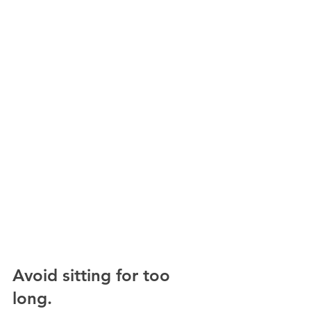
Avoid sitting for too 
long.