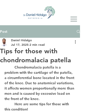
Post
Daniel Hidalgo
Jul 17, 2025
2 min read
Tips for those with
chondromalacia patella
	Chondromalacia patella is a 
problem with the cartilage of the patella, 
a circumferential bone located in the front 
of the knee. Due to anatomical variations, 
it affects women proportionally more than 
men and is caused by excessive load on 
the front of the knee.
	Here are some tips for those with 
this condition!