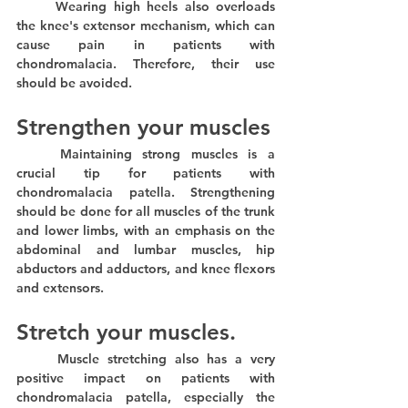
	Wearing high heels also overloads 
the knee's extensor mechanism, which can 
cause pain in patients with 
chondromalacia. Therefore, their use 
should be avoided.
Strengthen your muscles
	Maintaining strong muscles is a 
crucial tip for patients with 
chondromalacia patella. Strengthening 
should be done for all muscles of the trunk 
and lower limbs, with an emphasis on the 
abdominal and lumbar muscles, hip 
abductors and adductors, and knee flexors 
and extensors.
Stretch your muscles.
	Muscle stretching also has a very 
positive impact on patients with 
chondromalacia patella, especially the 